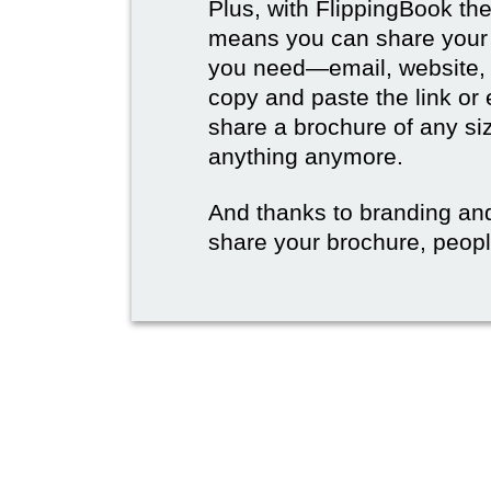
Plus, with FlippingBook the
means you can share your b
you need—email, website, 
copy and paste the link or
share a brochure of any si
anything anymore.
And thanks to branding an
share your brochure, people 