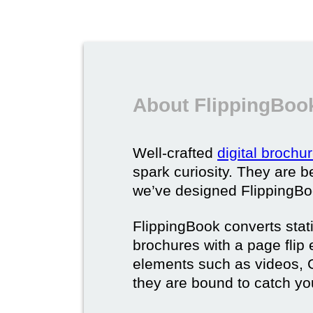
About FlippingBook
Well-crafted
digital brochu
spark curiosity. They are b
we’ve designed FlippingBoo
FlippingBook converts static
brochures with a page flip 
elements such as videos, G
they are bound to catch yo