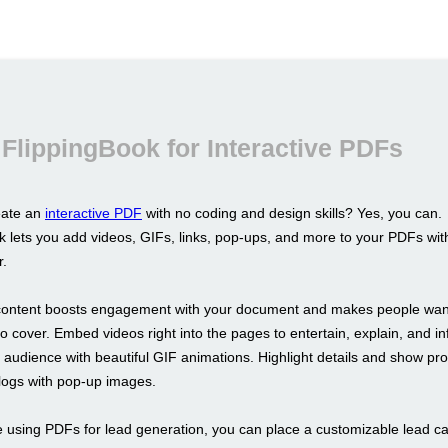
FlippingBook for Interactive PDFs
eate an
interactive PDF
with no coding and design skills? Yes, you can.
k lets you add videos, GIFs, links, pop-ups, and more to your PDFs wit
r.
 content boosts engagement with your document and makes people want 
o cover. Embed videos right into the pages to entertain, explain, and in
r audience with beautiful GIF animations. Highlight details and show pr
alogs with pop-up images.
re using PDFs for lead generation, you can place a customizable lead c