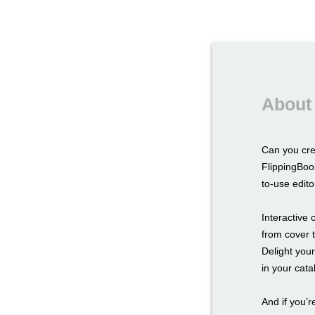
About 
Can you cr
FlippingBoo
to-use edito
Interactive
from cover t
Delight you
in your cat
And if you’