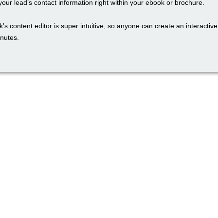
our lead’s contact information right within your ebook or brochure.
’s content editor is super intuitive, so anyone can create an interactiv
inutes.