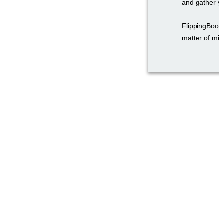
and gather y
FlippingBook
matter of m