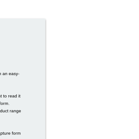
h an easy-
to read it
form.
oduct range
apture form